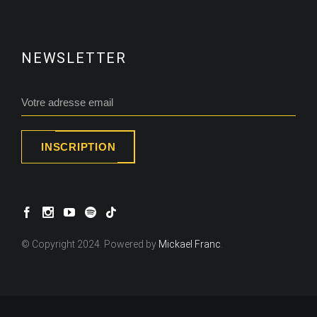
NEWSLETTER
INSCRIPTION
© Copyright 2024. Powered by
Mickael Franc
.