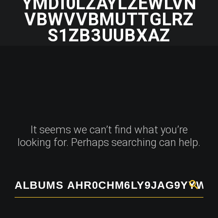
YMDI0LZAYLZEWLVN
VBWVVBMUTTGLRZ
S1ZB3UUBXAZ
It seems we can’t find what you’re
looking for. Perhaps searching can help.