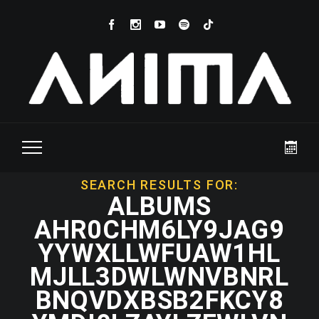
SEARCH RESULTS FOR:
ALBUMS
AHR0CHM6LY9JAG9
YYWXLLWFUAW1HL
MJLL3DWLWNVBNRL
BNQVDXBSB2FKCY8