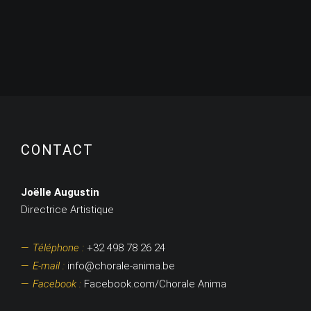
CONTACT
Joëlle Augustin
Directrice Artistique
Téléphone :
+32 498 78 26 24
E-mail :
info@chorale-anima.be
Facebook :
Facebook.com/Chorale Anima